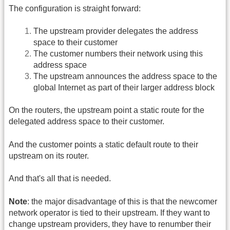
The configuration is straight forward:
The upstream provider delegates the address
space to their customer
The customer numbers their network using this
address space
The upstream announces the address space to the
global Internet as part of their larger address block
On the routers, the upstream point a static route for the
delegated address space to their customer.
And the customer points a static default route to their
upstream on its router.
And that's all that is needed.
Note
: the major disadvantage of this is that the newcomer
network operator is tied to their upstream. If they want to
change upstream providers, they have to renumber their