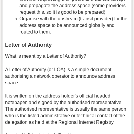
and propagate the address space (some providers
request this, so it is good to be prepared)
Organise with the upstream (transit provider) for the
address space to be announced globally and
routed to them.
Letter of Authority
What is meant by a Letter of Authority?
A Letter of Authority (or LOA) is a simple document
authorising a network operator to announce address
space.
It is written on the address holder's official headed
notepaper, and signed by the authorised representative.
The authorised representative is usually the same person
who is the listed administrative or technical contact of the
delegation as held at the Regional Internet Registry.