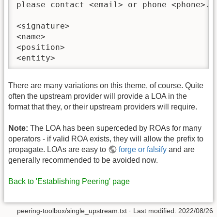
please contact <email> or phone <phone>.

<signature>

<name>

<position>

There are many variations on this theme, of course. Quite
often the upstream provider will provide a LOA in the
format that they, or their upstream providers will require.
Note:
The LOA has been superceded by ROAs for many
operators - if valid ROA exists, they will allow the prefix to
propagate. LOAs are easy to
forge or falsify
and are
generally recommended to be avoided now.
Back to 'Establishing Peering' page
peering-toolbox/single_upstream.txt
· Last modified:
2022/08/26