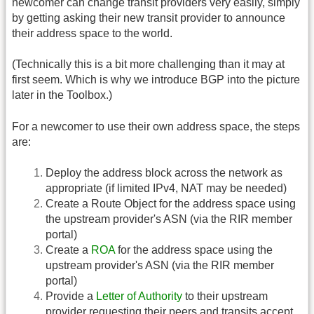
newcomer can change transit providers very easily, simply
by getting asking their new transit provider to announce
their address space to the world.
(Technically this is a bit more challenging than it may at
first seem. Which is why we introduce BGP into the picture
later in the Toolbox.)
For a newcomer to use their own address space, the steps
are:
Deploy the address block across the network as
appropriate (if limited IPv4, NAT may be needed)
Create a Route Object for the address space using
the upstream provider's ASN (via the RIR member
portal)
Create a
ROA
for the address space using the
upstream provider's ASN (via the RIR member
portal)
Provide a
Letter of Authority
to their upstream
provider requesting their peers and transits accept