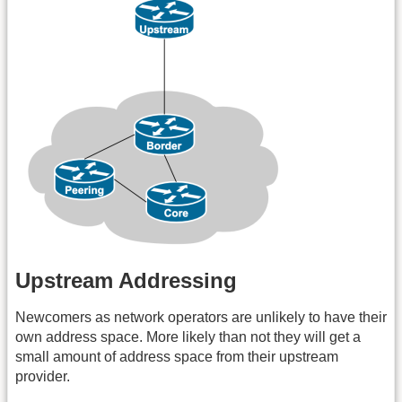
Upstream Addressing
Newcomers as network operators are unlikely to have their
own address space. More likely than not they will get a
small amount of address space from their upstream
provider.