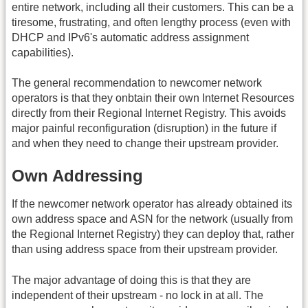
entire network, including all their customers. This can be a
tiresome, frustrating, and often lengthy process (even with
DHCP and IPv6's automatic address assignment
capabilities).
The general recommendation to newcomer network
operators is that they onbtain their own Internet Resources
directly from their Regional Internet Registry. This avoids
major painful reconfiguration (disruption) in the future if
and when they need to change their upstream provider.
Own Addressing
If the newcomer network operator has already obtained its
own address space and ASN for the network (usually from
the Regional Internet Registry) they can deploy that, rather
than using address space from their upstream provider.
The major advantage of doing this is that they are
independent of their upstream - no lock in at all. The