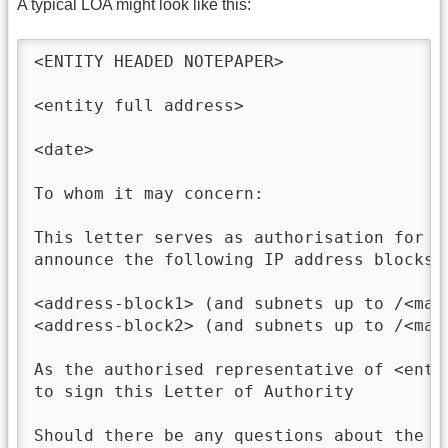
A typical LOA might look like this:
<ENTITY HEADED NOTEPAPER>

<entity full address>

<date>

To whom it may concern:

This letter serves as authorisation for <
announce the following IP address blocks o
<address-block1> (and subnets up to /<mask
<address-block2> (and subnets up to /<mask
As the authorised representative of <enti
to sign this Letter of Authority

Should there be any questions about the c