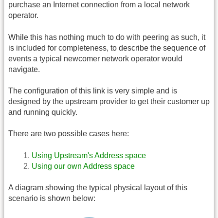
purchase an Internet connection from a local network
operator.
While this has nothing much to do with peering as such, it
is included for completeness, to describe the sequence of
events a typical newcomer network operator would
navigate.
The configuration of this link is very simple and is
designed by the upstream provider to get their customer up
and running quickly.
There are two possible cases here:
Using Upstream's Address space
Using our own Address space
A diagram showing the typical physical layout of this
scenario is shown below: