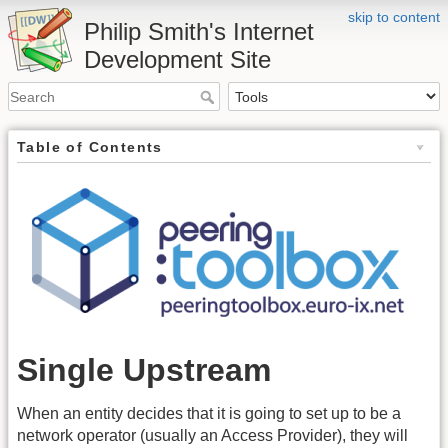
skip to content
Philip Smith's Internet
Development Site
Table of Contents
Single Upstream
When an entity decides that it is going to set up to be a
network operator (usually an Access Provider), they will