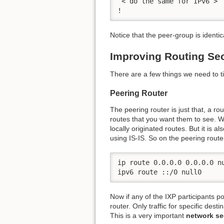
 < do the same for IPv6 >

!
Notice that the peer-group is identi
Improving Routing Sec
There are a few things we need to t
Peering Router
The peering router is just that, a r
routes that you want them to see. We
locally originated routes. But it is a
using IS-IS. So on the peering rout
ip route 0.0.0.0 0.0.0.0 nu
ipv6 route ::/0 null0
Now if any of the IXP participants po
router. Only traffic for specific dest
This is a very important
network se