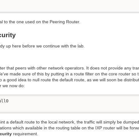
cal to the one used on the Peering Router.
urity
idy up here before we continue with the lab.
outer that peers with other network operators. It does not provide any tr
’ve made sure of this by putting in a route filter on the core router so 
lso a good idea to null route the default route, as we will soon be distri
er we now do:
ll0

int a default route to the local network, the traffic will simply be dumped
inations which available in the routing table on the IXP router will be for
curity
requirement.