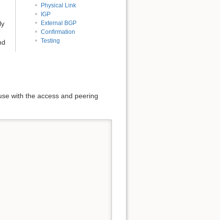
Physical Link
IGP
ly
External BGP
Confirmation
Testing
nd
 use with the access and peering