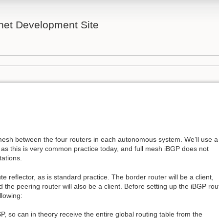
rnet Development Site
 mesh between the four routers in each autonomous system. We’ll use a
s, as this is very common practice today, and full mesh iBGP does not
tations.
e reflector, as is standard practice. The border router will be a client,
nd the peering router will also be a client. Before setting up the iBGP rou
llowing:
SP, so can in theory receive the entire global routing table from the