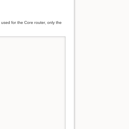
 used for the Core router, only the