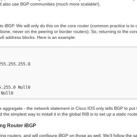
uld also use BGP communities (much more scalable!).
to iBGP. We will only do this on the core router (common practice is to 
bone, never on the peering or border routers). So, returning to the co
Pv6 address blocks. Here is an example:
55.255.255.0

.255.0 Null0

 Null0
the aggregate - the network statement in Cisco IOS only tells BGP to put 
 the simplest way to install it in the global RIB is to set up a static rout
ing Router iBGP
ng routers, and will configure iBGP on those as well. We’ll follow the 