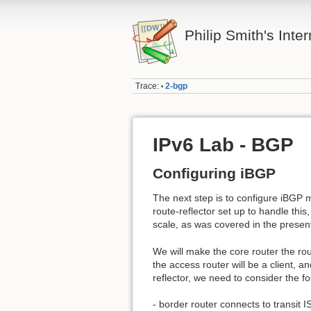
Philip Smith's Inte
Trace:
2-bgp
•
IPv6 Lab - BGP
Configuring iBGP
The next step is to configure iBGP
route-reflector set up to handle thi
scale, as was covered in the presen
We will make the core router the rout
the access router will be a client, a
reflector, we need to consider the fo
- border router connects to transit I