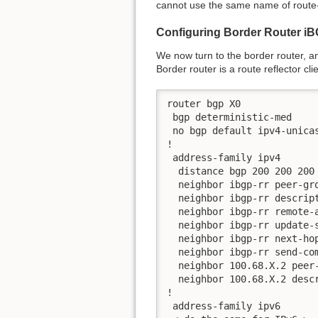
cannot use the same name of route-
Configuring Border Router i
We now turn to the border router, an
Border router is a route reflector cl
router bgp X0

 bgp deterministic-med

 no bgp default ipv4-unicas
!

 address-family ipv4

  distance bgp 200 200 200

  neighbor ibgp-rr peer-gro
  neighbor ibgp-rr descript
  neighbor ibgp-rr remote-a
  neighbor ibgp-rr update-s
  neighbor ibgp-rr next-hop
  neighbor ibgp-rr send-com
  neighbor 100.68.X.2 peer-
  neighbor 100.68.X.2 descr
!

 address-family ipv6
