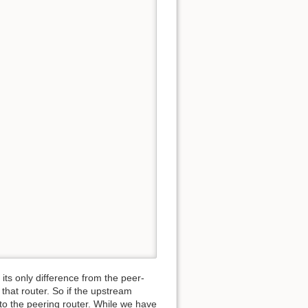
its only difference from the peer-
o that router. So if the upstream
 to the peering router. While we have