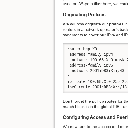
used an AS-path filter here, we co
Originating Prefixes
We will now originate our prefixes in
routers in a network operator’s back
statements to cover our IPv4 and I
router bgp X0

 address-family ipv4

  network 100.68.X.0 mask 2
 address-family ipv6

  network 2001:DB8:X::/48

!

ip route 100.68.X.0 255.255
ipv6 route 2001:DB8:X::/48
Don’t forget the pull up routes for 
match block is in the global RIB - and
Configuring Access and Peer
We now turn to the access and peeri