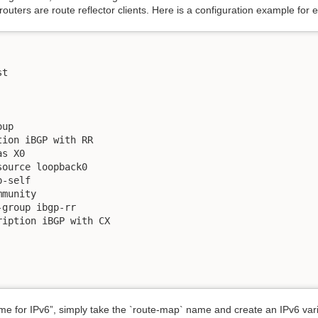
outers are route reflector clients. Here is a configuration example for 
t

up

ion iBGP with RR

s X0

ource loopback0

-self

munity

group ibgp-rr

iption iBGP with CX

 for IPv6”, simply take the `route-map` name and create an IPv6 varia