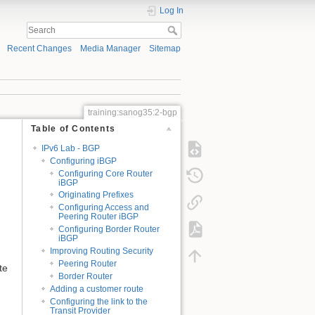
Log In
Recent Changes
Media Manager
Sitemap
training:sanog35:2-bgp
Table of Contents
IPv6 Lab - BGP
Configuring iBGP
Configuring Core Router
iBGP
Originating Prefixes
Configuring Access and
Peering Router iBGP
Configuring Border Router
iBGP
Improving Routing Security
Peering Router
te
Border Router
Adding a customer route
Configuring the link to the
Transit Provider