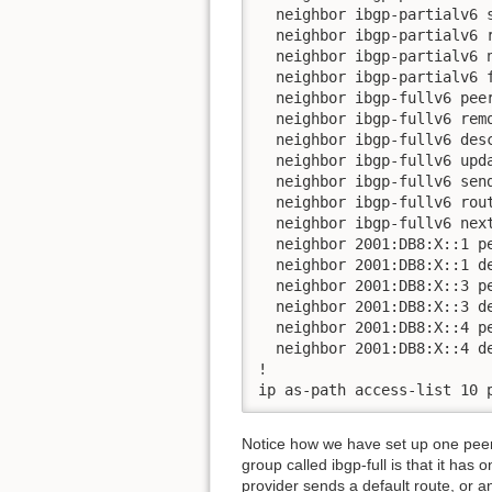
  neighbor ibgp-partialv6 s
  neighbor ibgp-partialv6 r
  neighbor ibgp-partialv6 n
  neighbor ibgp-partialv6 f
  neighbor ibgp-fullv6 peer
  neighbor ibgp-fullv6 remo
  neighbor ibgp-fullv6 desc
  neighbor ibgp-fullv6 upda
  neighbor ibgp-fullv6 send
  neighbor ibgp-fullv6 rout
  neighbor ibgp-fullv6 next
  neighbor 2001:DB8:X::1 pe
  neighbor 2001:DB8:X::1 de
  neighbor 2001:DB8:X::3 pe
  neighbor 2001:DB8:X::3 de
  neighbor 2001:DB8:X::4 pe
  neighbor 2001:DB8:X::4 de
!

ip as-path access-list 10 
Notice how we have set up one peer-g
group called ibgp-full is that it has 
provider sends a default route, or a