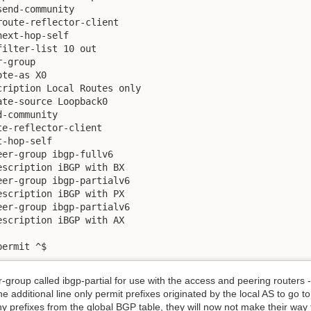
end-community

oute-reflector-client

ext-hop-self

ilter-list 10 out

-group

te-as X0

ription Local Routes only  

te-source Loopback0

-community

e-reflector-client

-hop-self

er-group ibgp-fullv6

scription iBGP with BX 

er-group ibgp-partialv6

scription iBGP with PX

er-group ibgp-partialv6

scription iBGP with AX

permit ^$
roup called ibgp-partial for use with the access and peering routers - 
one additional line only permit prefixes originated by the local AS to go t
ny prefixes from the global BGP table, they will now not make their way