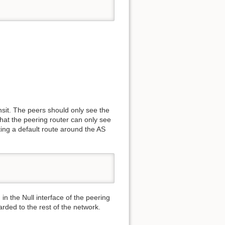
ansit. The peers should only see the
that the peering router can only see
buting a default route around the AS
 in the Null interface of the peering
warded to the rest of the network.