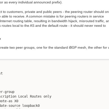
 or as every individual announced prefix).
t to customers, private and public peers - the peering router should on
 able to receive. A common mistake is for peering routers in service
Internet routing table, resulting in bandwidth hijack, misrouted traffic, a
routes local to the AS and the default route - it should never need to
P
 create two peer groups, one for the standard iBGP mesh, the other for
t

r-group

cription Local Routes only

ote-as X0

ate-source loopback0
