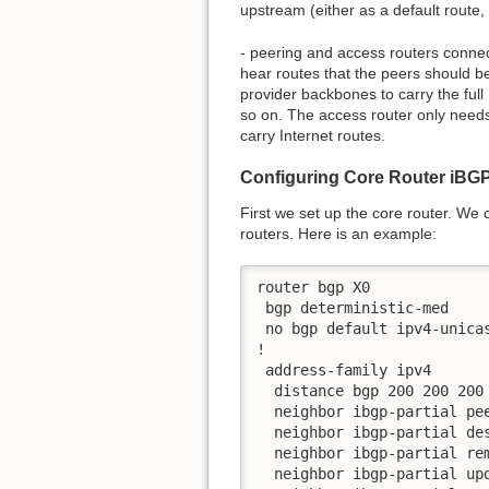
upstream (either as a default route,
- peering and access routers connec
hear routes that the peers should be
provider backbones to carry the full 
so on. The access router only needs 
carry Internet routes.
Configuring Core Router iBG
First we set up the core router. We
routers. Here is an example:
router bgp X0

 bgp deterministic-med

 no bgp default ipv4-unicas
!

 address-family ipv4

  distance bgp 200 200 200

  neighbor ibgp-partial pee
  neighbor ibgp-partial des
  neighbor ibgp-partial rem
  neighbor ibgp-partial upd