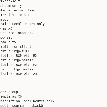
t-hop-self

d-community

te-reflector-client

ter-list 10 out

roup

ption Local Routes only

-as X0

-source loopback0

op-self

ommunity

reflector-client

group ibgp-full

iption iBGP with BX

group ibgp-partial

iption iBGP with PX

group ibgp-partial

iption iBGP with AX

eer-group

emote-as X0

escription Local Routes only  

pdate-source Loopback0
