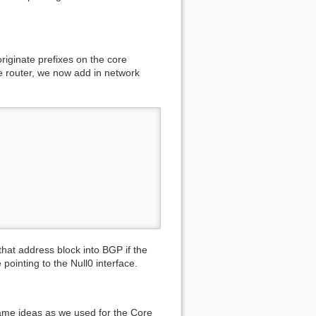
originate prefixes on the core
re router, we now add in network
that address block into BGP if the
e pointing to the Null0 interface.
same ideas as we used for the Core