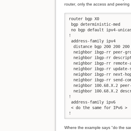
router, only the access and peering r
router bgp X0

 bgp deterministic-med

 no bgp default ipv4-unicas
!

 address-family ipv4

  distance bgp 200 200 200

  neighbor ibgp-rr peer-gro
  neighbor ibgp-rr descript
  neighbor ibgp-rr remote-a
  neighbor ibgp-rr update-s
  neighbor ibgp-rr next-hop
  neighbor ibgp-rr send-com
  neighbor 100.68.X.2 peer-
  neighbor 100.68.X.2 descr
!

 address-family ipv6

 < do the same for IPv6 >

!
Where the example says “do the same