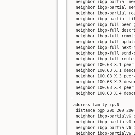
  neighbor ibgp-partial nex
  neighbor ibgp-partial sen
  neighbor ibgp-partial rou
  neighbor ibgp-partial fil
  neighbor ibgp-full peer-g
  neighbor ibgp-full descri
  neighbor ibgp-full remote
  neighbor ibgp-full update
  neighbor ibgp-full next-h
  neighbor ibgp-full send-c
  neighbor ibgp-full route-
  neighbor 100.68.X.1 peer-
  neighbor 100.68.X.1 descr
  neighbor 100.68.X.3 peer-
  neighbor 100.68.X.3 descr
  neighbor 100.68.X.4 peer-
  neighbor 100.68.X.4 descr
!

 address-family ipv6

  distance bgp 200 200 200

  neighbor ibgp-partialv6 p
  neighbor ibgp-partialv6 r
  neighbor ibgp-partialv6 d
  neighbor ibgp-partialv6 u