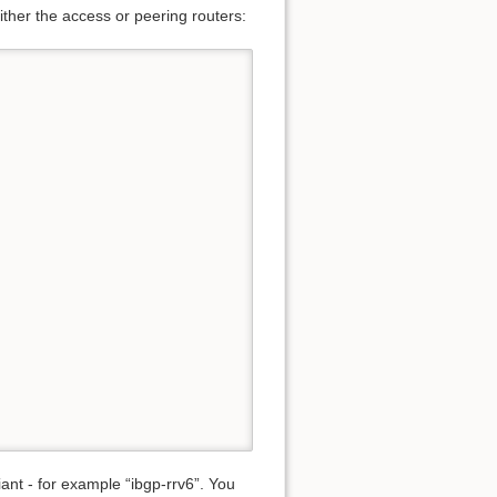
either the access or peering routers:
nt - for example “ibgp-rrv6”. You