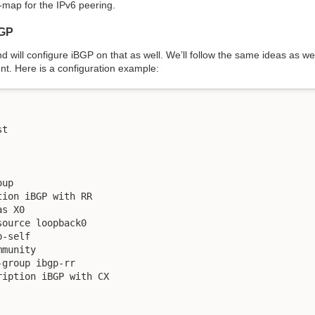
map for the IPv6 peering.
BGP
d will configure iBGP on that as well. We’ll follow the same ideas as we
ient. Here is a configuration example:
t

up

ion iBGP with RR

s X0

ource loopback0

-self

munity

group ibgp-rr

iption iBGP with CX
